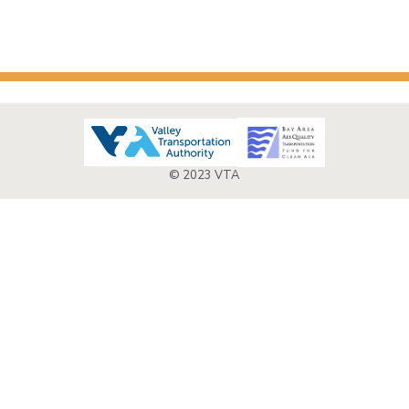
© 2023 VTA