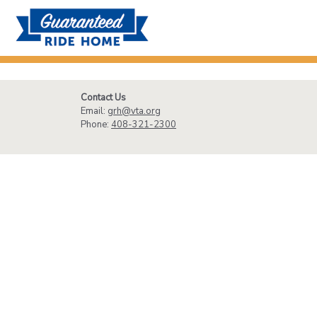
Contact Us
Email:
grh@vta.org
Phone:
408-321-2300